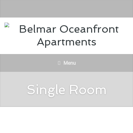
Menu
Single Room