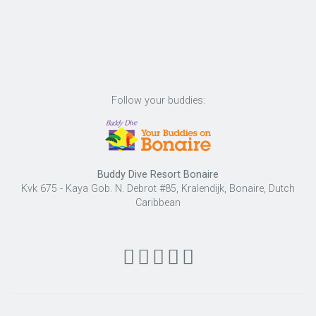
Follow your buddies:
Buddy Dive Resort Bonaire
Kvk 675 - Kaya Gob. N. Debrot #85, Kralendijk, Bonaire, Dutch
Caribbean