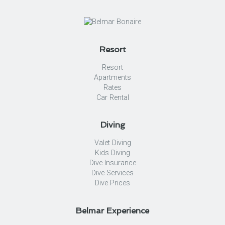
Resort
Resort
Apartments
Rates
Car Rental
Diving
Valet Diving
Kids Diving
Dive Insurance
Dive Services
Dive Prices
Belmar Experience