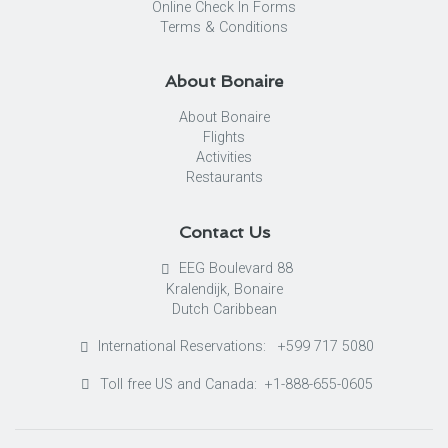
Online Check In Forms
Terms & Conditions
About Bonaire
About Bonaire
Flights
Activities
Restaurants
Contact Us
EEG Boulevard 88
Kralendijk, Bonaire
Dutch Caribbean
International Reservations: +599 717 5080
Toll free US and Canada: +1-888-655-0605